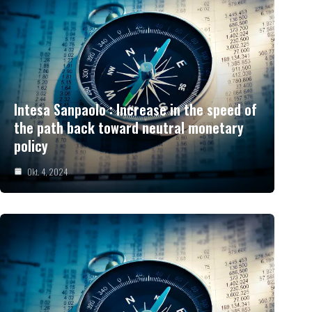
Intesa Sanpaolo : Increase in the speed of
the path back toward neutral monetary
policy
Okt. 4, 2024