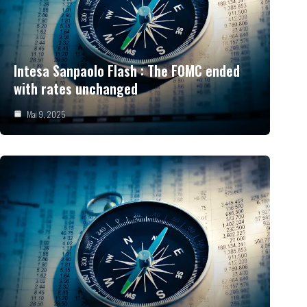
Intesa Sanpaolo Flash : The FOMC ended
with rates unchanged
Mai 9, 2025