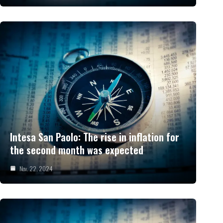
Intesa San Paolo: The rise in inflation for
the second month was expected
Nov. 22, 2024