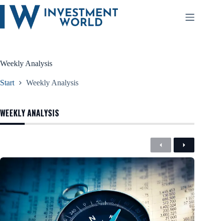
Zum
Inhalt
springen
Weekly Analysis
Start
Weekly Analysis
WEEKLY ANALYSIS
Previous
Next