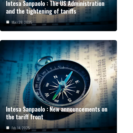
Intesa Sanpaolo : The US Administration
and the tightening of tariffs
März 28, 2025
Intesa Sanpaolo : New announcements on
the tariff front
Feb. 14, 2025