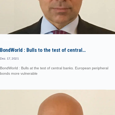
BONDWORLD
BondWorld : Bulls to the test of central…
Dez. 17, 2021
BondWorld : Bulls at the test of central banks. European peripheral
bonds more vulnerable