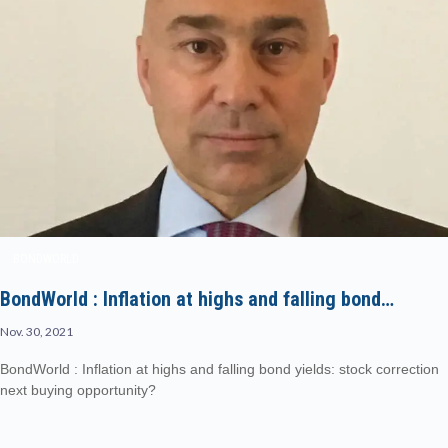
BONDWORLD
BondWorld : Inflation at highs and falling bond…
Nov. 30, 2021
BondWorld : Inflation at highs and falling bond yields: stock correction
next buying opportunity?