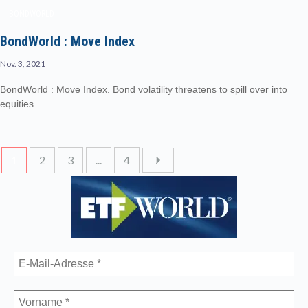
BONDWORLD
BondWorld : Move Index
Nov. 3, 2021
BondWorld : Move Index. Bond volatility threatens to spill over into
equities
1
2
3
...
4