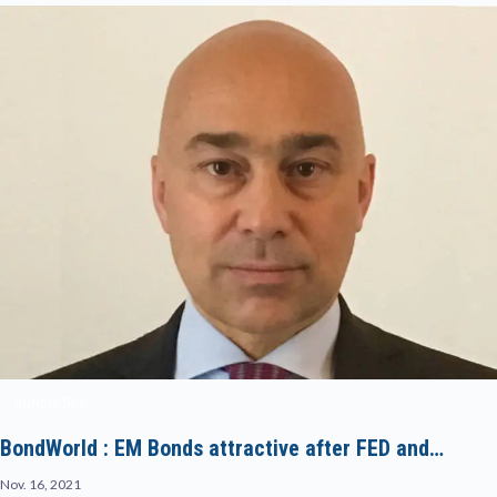
BONDWORLD
BondWorld : EM Bonds attractive after FED and…
Nov. 16, 2021