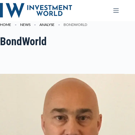
Zum
Inhalt
springen
HOME
NEWS
ANALYSE
BONDWORLD
BondWorld