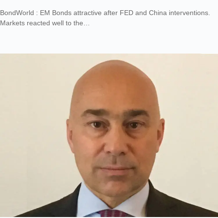
BondWorld : EM Bonds attractive after FED and China interventions.
Markets reacted well to the…